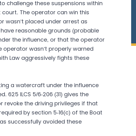
to challenge these suspensions within
it court. The operator can win this
or wasn’t placed under arrest as
not have reasonable grounds (probable
der the influence, or that the operator
the operator wasn’t properly warned
ith Law aggressively fights these
ting a watercraft under the influence
d. 625 ILCS 5/6-206 (31) gives the
revoke the driving privileges if that
equired by section 5-16(c) of the Boat
has successfully avoided these