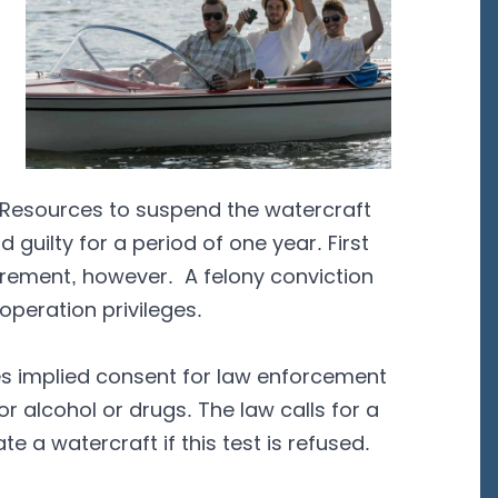
al Resources to suspend the watercraft
 guilty for a period of one year. First
irement, however. A felony conviction
operation privileges.
eates implied consent for law enforcement
or alcohol or drugs. The law calls for a
e a watercraft if this test is refused.