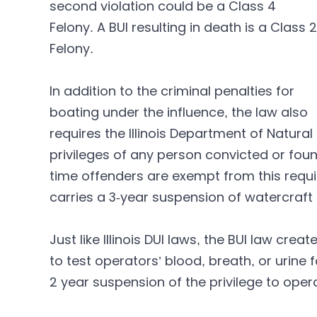
second violation could be a Class 4
Felony. A BUI resulting in death is a Class 2
Felony.
In addition to the criminal penalties for
boating under the influence, the law also
requires the Illinois Department of Natur
privileges of any person convicted or found
time offenders are exempt from this requ
carries a 3-year suspension of watercraft 
Just like Illinois DUI laws, the BUI law cr
to test operators’ blood, breath, or urine f
2 year suspension of the privilege to operat