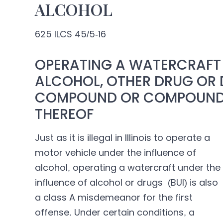
ALCOHOL
625 ILCS 45/5-16
OPERATING A WATERCRAFT 
ALCOHOL, OTHER DRUG OR 
COMPOUND OR COMPOUNDS
THEREOF
Just as it is illegal in Illinois to operate a
motor vehicle under the influence of
alcohol, operating a watercraft under the
influence of alcohol or drugs (BUI) is also
a class A misdemeanor for the first
offense. Under certain conditions, a