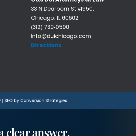
33 N Dearborn St #1950,
Chicago, IL 60602
(312) 739-0500
info@duichicago.com
Directions
y
|
SEO by Conversion Strategies
a clear answer.