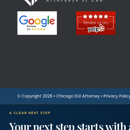
© Copyright 2026 •
Chicago DUI Attorney
•
Privacy Polic
A CLEAR NEXT STEP
Your next step starts with 