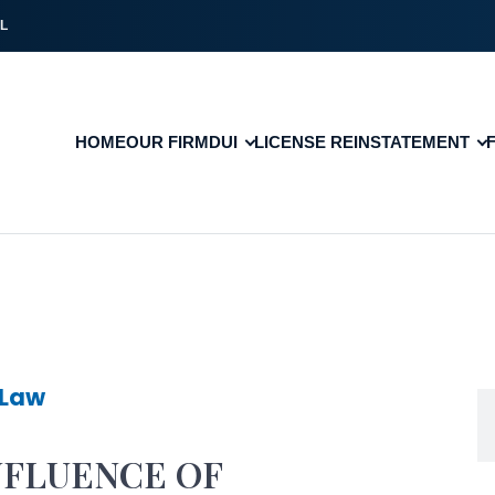
L
HOME
OUR FIRM
DUI
LICENSE REINSTATEMENT
 Law
NFLUENCE OF