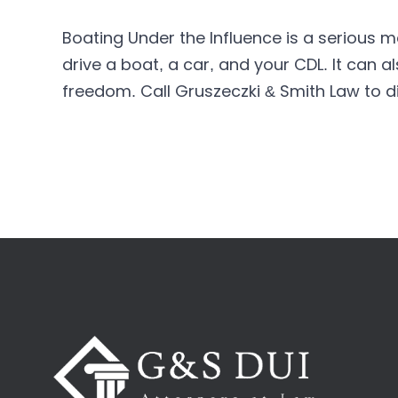
Boating Under the Influence is a serious ma
drive a boat, a car, and your CDL. It can a
freedom. Call Gruszeczki & Smith Law to d