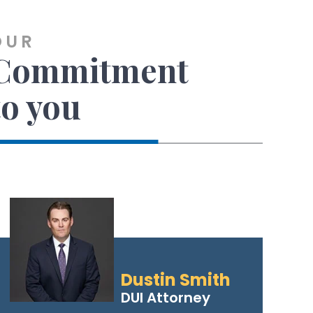
OUR
Commitment
to you
Dustin Smith
DUI Attorney