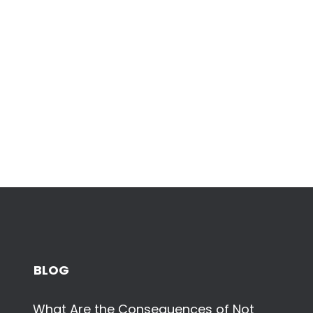
BLOG
What Are the Consequences of Not