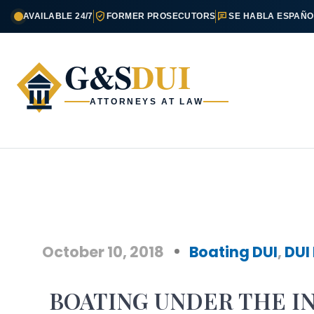
AVAILABLE 24/7
FORMER PROSECUTORS
SE HABLA ESPAÑO
G&S
DUI
ATTORNEYS AT LAW
October 10, 2018
Boating DUI
,
DUI
BOATING UNDER THE I