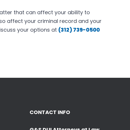
tter that can affect your ability to
lso affect your criminal record and your
iscuss your options at
(312) 739-0500
CONTACT INFO
G&S DUI Attorneys at Law