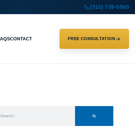
(312) 739-0500
FAQS
CONTACT
FREE CONSULTATION