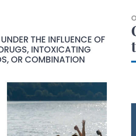
UNDER THE INFLUENCE OF
DRUGS, INTOXICATING
, OR COMBINATION