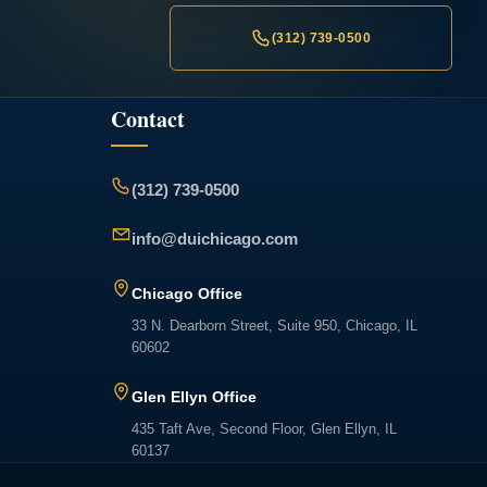
(312) 739-0500
Contact
(312) 739-0500
info@duichicago.com
Chicago Office
33 N. Dearborn Street, Suite 950, Chicago, IL
60602
Glen Ellyn Office
435 Taft Ave, Second Floor, Glen Ellyn, IL
60137