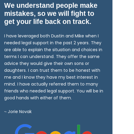
We understand people make
mistakes, so we will fight to
get your life back on track.
I have leveraged both Dustin and Mike when I
needed legal support in the past 2 years. They
are able to explain the situation and choices in
terms I can understand. They offer the same
advice they would give their own sons or
daughters. I can trust them to be honest with
me and I know they have my best interest in
mind. I have actually referred them to many
friends who needed legal support. You will be in
good hands with either of them.
~ Jorie Novak