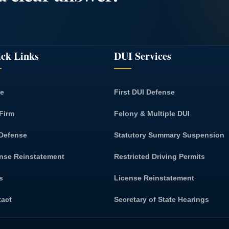
ck Links
DUI Services
e
First DUI Defense
Firm
Felony & Multiple DUI
Defense
Statutory Summary Suspension
nse Reinstatement
Restricted Driving Permits
s
License Reinstatement
tact
Secretary of State Hearings