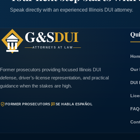
Speak directly with an experienced Illinois DUI attorney.
G&S
DUI
Qui
ATTORNEYS AT LAW
Hom
Our 
Former prosecutors providing focused Illinois DUI
defense, driver’s-license representation, and practical
DUI 
guidance when the stakes are high.
Lice
FORMER PROSECUTORS
SE HABLA ESPAÑOL
FAQ
Con