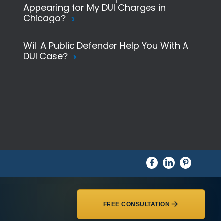
Appearing for My DUI Charges in
Chicago?
Will A Public Defender Help You With A
DUI Case?
FREE CONSULTATION