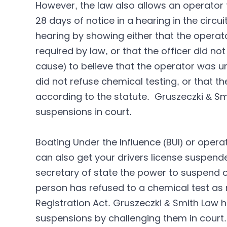
However, the law also allows an operator 
28 days of notice in a hearing in the circu
hearing by showing either that the operat
required by law, or that the officer did 
cause) to believe that the operator was un
did not refuse chemical testing, or that 
according to the statute. Gruszeczki & Sm
suspensions in court.
Boating Under the Influence (BUI) or opera
can also get your drivers license suspende
secretary of state the power to suspend or 
person has refused to a chemical test as r
Registration Act. Gruszeczki & Smith Law 
suspensions by challenging them in court.