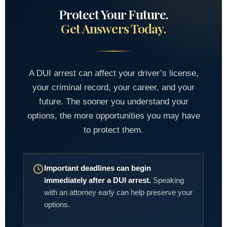
Protect Your Future.
Get Answers Today.
A DUI arrest can affect your driver’s license,
your criminal record, your career, and your
future. The sooner you understand your
options, the more opportunities you may have
to protect them.
Important deadlines can begin
immediately after a DUI arrest.
Speaking
with an attorney early can help preserve your
options.