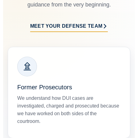
guidance from the very beginning.
MEET YOUR DEFENSE TEAM
Former Prosecutors
We understand how DUI cases are
investigated, charged and prosecuted because
we have worked on both sides of the
courtroom.