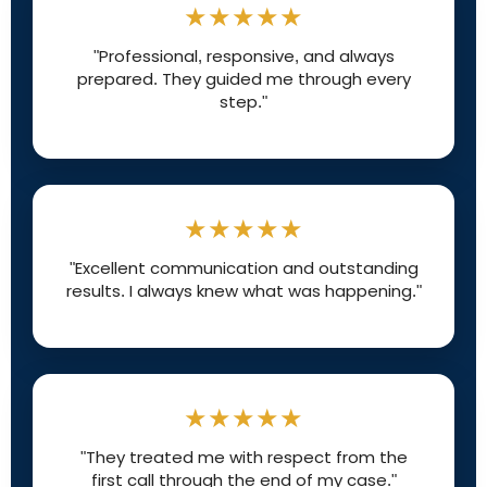
★★★★★
"Professional, responsive, and always
prepared. They guided me through every
step."
★★★★★
"Excellent communication and outstanding
results. I always knew what was happening."
★★★★★
"They treated me with respect from the
first call through the end of my case."