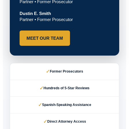
Partner • Former Prosecutor
Dustin E. Smith
Partner • Former Prosecutor
MEET OUR TEAM
✓
Former Prosecutors
✓
Hundreds of 5-Star Reviews
✓
Spanish-Speaking Assistance
✓
Direct Attorney Access