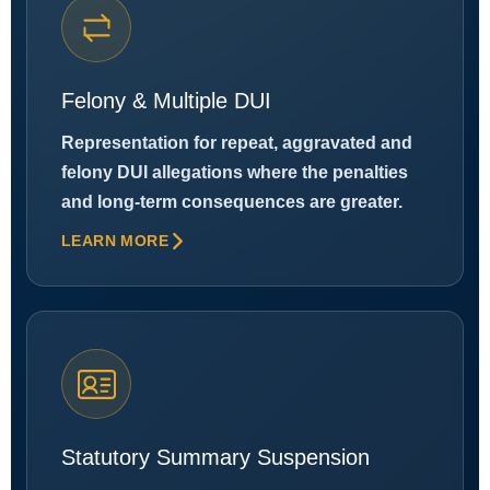
Felony & Multiple DUI
Representation for repeat, aggravated and
felony DUI allegations where the penalties
and long-term consequences are greater.
LEARN MORE
Statutory Summary Suspension