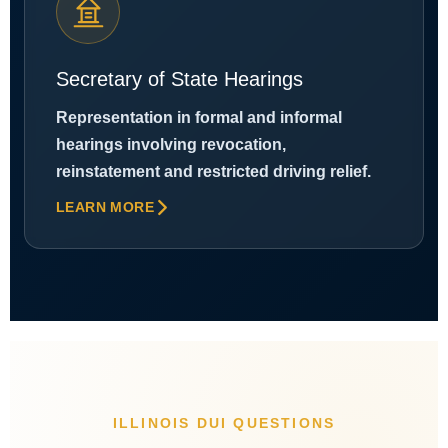
Secretary of State Hearings
Representation in formal and informal
hearings involving revocation,
reinstatement and restricted driving relief.
LEARN MORE
ILLINOIS DUI QUESTIONS