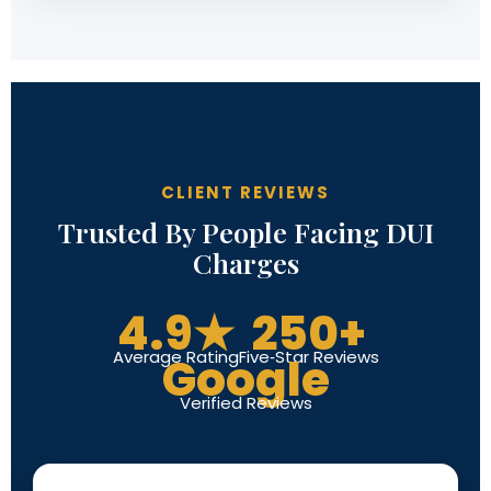
CLIENT REVIEWS
Trusted By People Facing DUI
Charges
4.9★
250+
Average Rating
Five-Star Reviews
Google
Verified Reviews