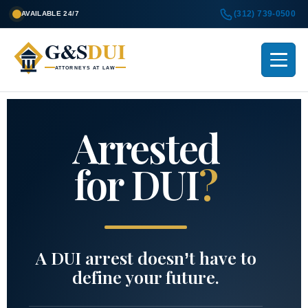
(312) 739-0500
AVAILABLE 24/7
G&S
DUI
ATTORNEYS AT LAW
Arrested
for DUI
?
A DUI arrest doesn’t have to
define your future.