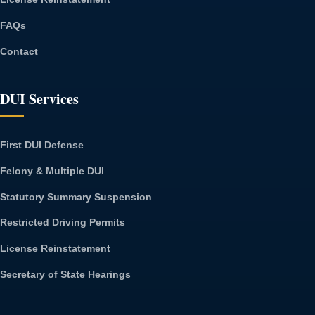
FAQs
Contact
DUI Services
First DUI Defense
Felony & Multiple DUI
Statutory Summary Suspension
Restricted Driving Permits
License Reinstatement
Secretary of State Hearings