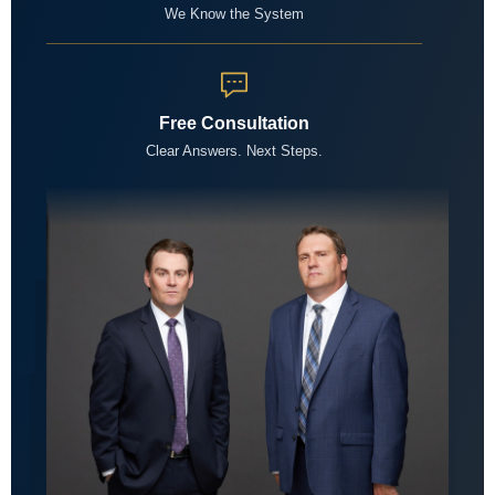
We Know the System
Free Consultation
Clear Answers. Next Steps.