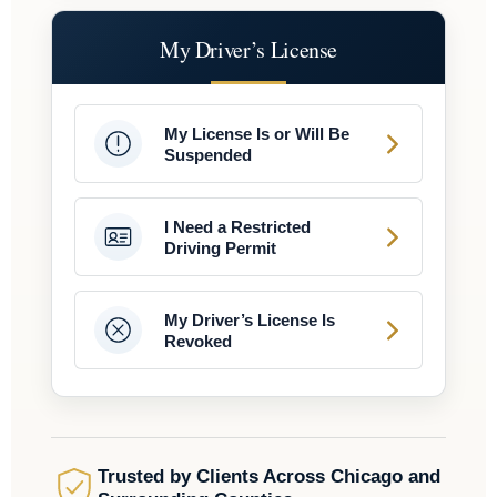
My Driver’s License
My License Is or Will Be
Suspended
I Need a Restricted
Driving Permit
My Driver’s License Is
Revoked
Trusted by Clients Across Chicago and