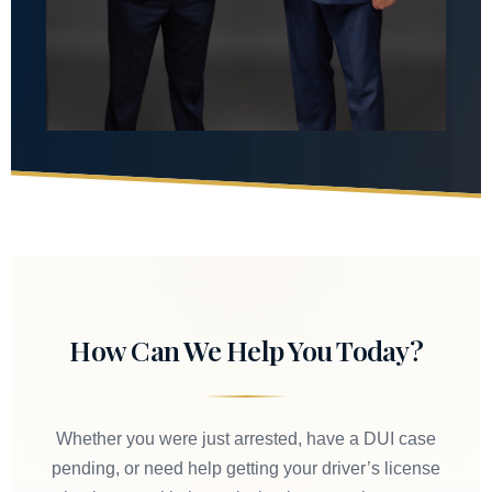
How Can We Help You Today?
Whether you were just arrested, have a DUI case
pending, or need help getting your driver’s license