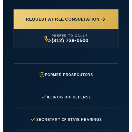
REQUEST A FREE CONSULTATION
PREFER TO CALL?
(312) 739-0500
FORMER PROSECUTORS
ILLINOIS DUI DEFENSE
SECRETARY OF STATE HEARINGS