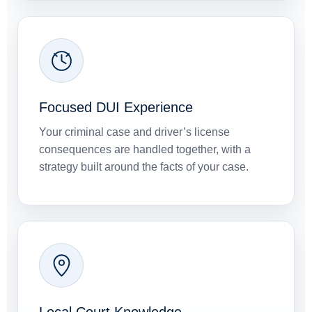
Focused DUI Experience
Your criminal case and driver’s license
consequences are handled together, with a
strategy built around the facts of your case.