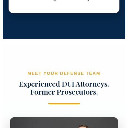
MEET YOUR DEFENSE TEAM
Experienced DUI Attorneys.
Former Prosecutors.