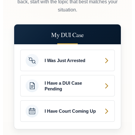
back, start with the topic that best matches your
situation.
My DUI Case
I Was Just Arrested
I Have a DUI Case
Pending
I Have Court Coming Up