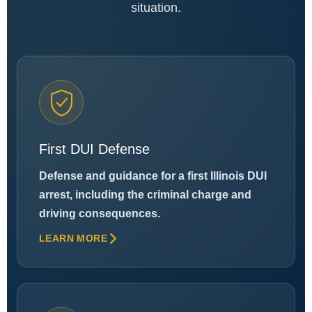
situation.
First DUI Defense
Defense and guidance for a first Illinois DUI
arrest, including the criminal charge and
driving consequences.
LEARN MORE