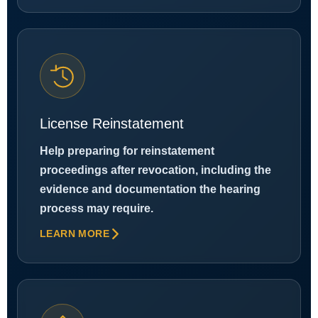
License Reinstatement
Help preparing for reinstatement
proceedings after revocation, including the
evidence and documentation the hearing
process may require.
LEARN MORE