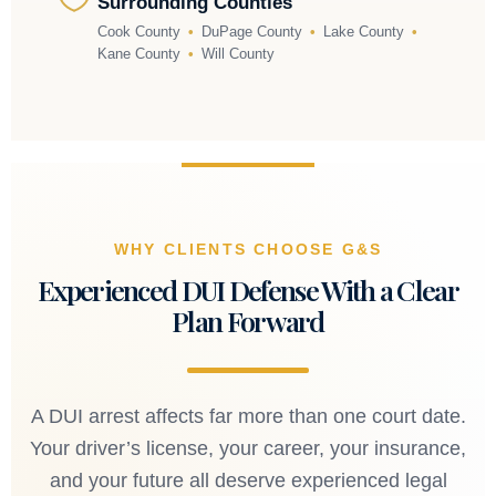
Surrounding Counties
Cook County
•
DuPage County
•
Lake County
•
Kane County
•
Will County
WHY CLIENTS CHOOSE G&S
Experienced DUI Defense With a Clear
Plan Forward
A DUI arrest affects far more than one court date.
Your driver’s license, your career, your insurance,
and your future all deserve experienced legal