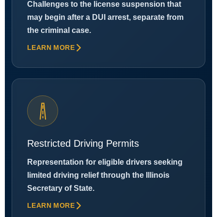
Challenges to the license suspension that
may begin after a DUI arrest, separate from
the criminal case.
LEARN MORE
Restricted Driving Permits
Representation for eligible drivers seeking
limited driving relief through the Illinois
Secretary of State.
LEARN MORE