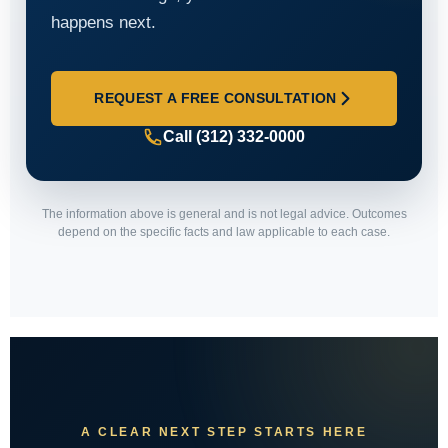
happens next.
REQUEST A FREE CONSULTATION
Call (312) 332-0000
The information above is general and is not legal advice. Outcomes
depend on the specific facts and law applicable to each case.
A CLEAR NEXT STEP STARTS HERE