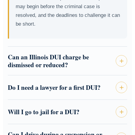
may begin before the criminal case is
resolved, and the deadlines to challenge it can
be short.
Can an Illinois DUI charge be
dismissed or reduced?
Do I need a lawyer for a first DUI?
Will I go to jail for a DUI?
Can I drive during a suspension or