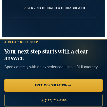
SERVING CHICAGO & CHICAGOLAND
A CLEAR NEXT STEP
Your next step starts with a clear
answer.
Speak directly with an experienced Illinois DUI attorney.
FREE CONSULTATION
(312) 739-0500