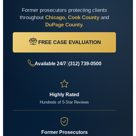
Former prosecutors protecting clients
throughout
Chicago, Cook County
and
DuPage County.
FREE CASE EVALUATION
Available 24/7
(312) 739-0500
Highly Rated
Hundreds of 5-Star Reviews
Former Prosecutors