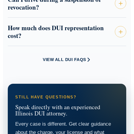
revocation?
How much does DUI representation
cost?
VIEW ALL DUI FAQS
STILL HAVE QUESTIONS?
Speak directly with an experienced
Illinois DUI attorney.
Every case is different. Get clear guidance
about the charge, your license and what