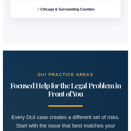
✓
Chicago & Surrounding Counties
DUI PRACTICE AREAS
Focused Help for the Legal Problem in
Front of You
Every DUI case creates a different set of risks.
Start with the issue that best matches your