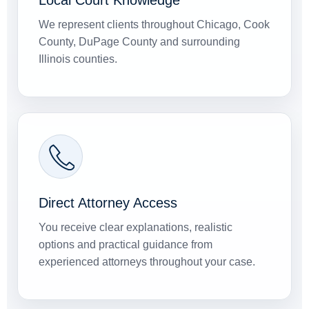
Local Court Knowledge
We represent clients throughout Chicago, Cook
County, DuPage County and surrounding
Illinois counties.
Direct Attorney Access
You receive clear explanations, realistic
options and practical guidance from
experienced attorneys throughout your case.