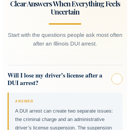
Clear Answers When Everything Feels
Uncertain
Start with the questions people ask most often
after an Illinois DUI arrest.
Will I lose my driver’s license after a
DUI arrest?
ANSWER
A DUI arrest can create two separate issues:
the criminal charge and an administrative
driver’s license suspension. The suspension