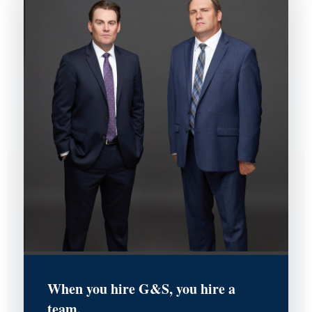
When you hire G&S, you hire a
team.