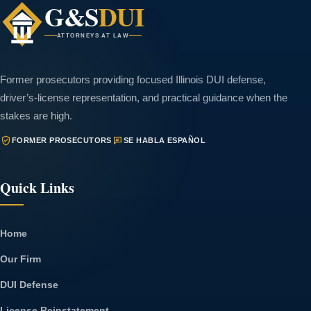
G&S
DUI
ATTORNEYS AT LAW
Former prosecutors providing focused Illinois DUI defense,
driver’s-license representation, and practical guidance when the
stakes are high.
FORMER PROSECUTORS
SE HABLA ESPAÑOL
Quick Links
Home
Our Firm
DUI Defense
License Reinstatement