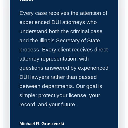
Every case receives the attention of
experienced DUI attorneys who
understand both the criminal case
and the Illinois Secretary of State
process. Every client receives direct
attorney representation, with
questions answered by experienced
DUI lawyers rather than passed
between departments. Our goal is
simple: protect your license, your
record, and your future.
Michael R. Gruszeczki